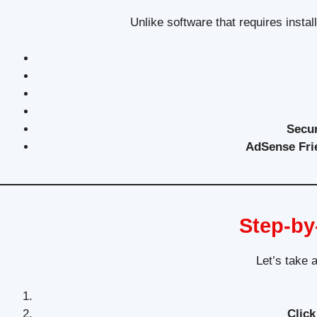
Unlike software that requires instal
Secu
AdSense Fri
Step-by
Let’s take 
Click