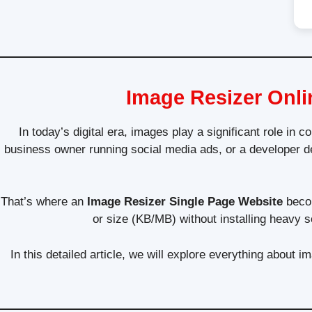
Image Resizer Onli
In today’s digital era, images play a significant role in
business owner running social media ads, or a developer d
That’s where an
Image Resizer Single Page Website
becom
or size (KB/MB) without installing heavy s
In this detailed article, we will explore everything about