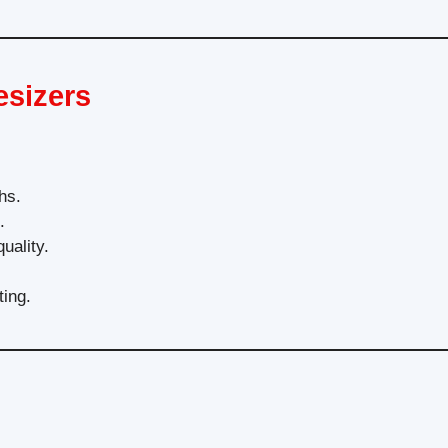
esizers
hs.
.
uality.
ting.
?