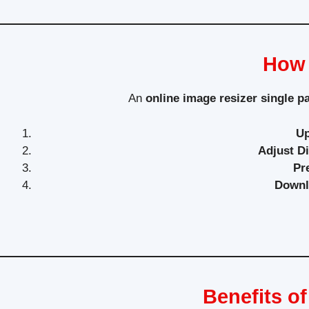
How 
An
online image resizer single p
Up
Adjust D
Pr
Downl
Benefits o