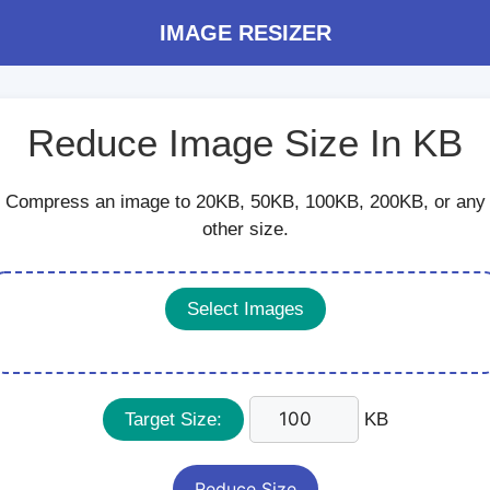
IMAGE RESIZER
Reduce Image Size In KB
Compress an image to 20KB, 50KB, 100KB, 200KB, or any
other size.
Select Images
Target Size:
KB
Reduce Size