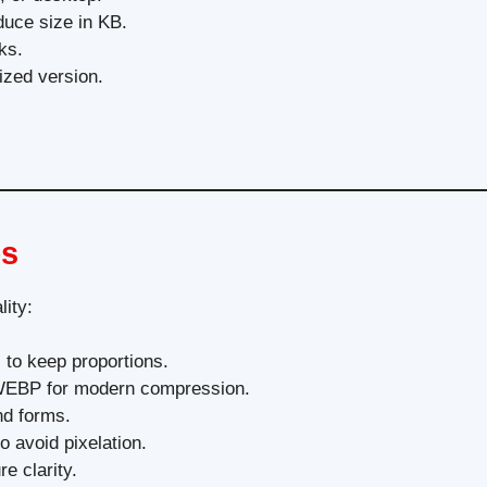
duce size in KB.
ks.
ized version.
es
lity:
 to keep proportions.
 WEBP for modern compression.
d forms.
o avoid pixelation.
e clarity.