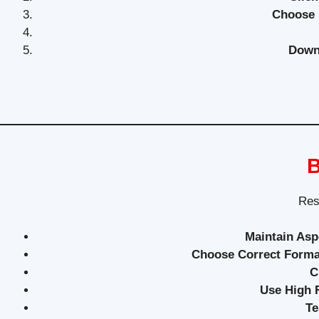
Choose 
Down
B
Resi
Maintain Asp
Choose Correct Forma
C
Use High R
Te