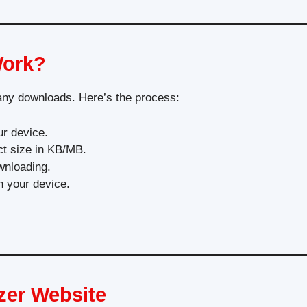
Work?
 any downloads. Here’s the process:
r device.
ct size in KB/MB.
wnloading.
n your device.
zer Website