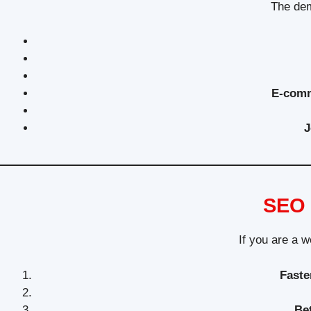
The dem
E-comm
J
SEO 
If you are a w
Faste
Be