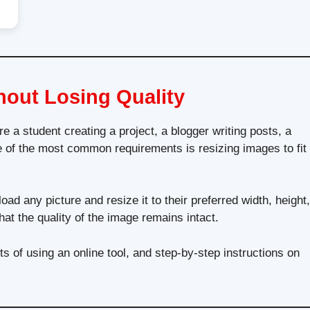
hout Losing Quality
e a student creating a project, a blogger writing posts, a
 of the most common requirements is resizing images to fit
ad any picture and resize it to their preferred width, height,
at the quality of the image remains intact.
s of using an online tool, and step-by-step instructions on