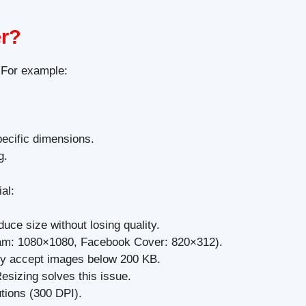
er?
 For example:
pecific dimensions.
g.
al:
ce size without losing quality.
gram: 1080×1080, Facebook Cover: 820×312).
ly accept images below 200 KB.
esizing solves this issue.
tions (300 DPI).