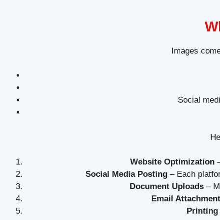
Wh
Images come 
Social medi
He
Website Optimization
–
Social Media Posting
– Each platfo
Document Uploads
– Ma
Email Attachmen
Printing