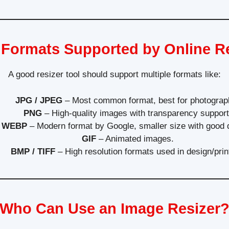
Formats Supported by Online R
A good resizer tool should support multiple formats like:
JPG / JPEG
– Most common format, best for photograp
PNG
– High-quality images with transparency support
WEBP
– Modern format by Google, smaller size with good q
GIF
– Animated images.
BMP / TIFF
– High resolution formats used in design/prin
Who Can Use an Image Resizer