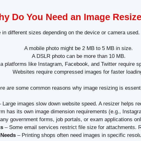
y Do You Need an Image Resiz
in different sizes depending on the device or camera used.
A mobile photo might be 2 MB to 5 MB in size.
A DSLR photo can be more than 10 MB.
a platforms like Instagram, Facebook, and Twitter require s
Websites require compressed images for faster loadin
re are some common reasons why image resizing is essenti
 Large images slow down website speed. A resizer helps redu
rm has its own image dimension requirements (e.g., Insta
ny government forms, job portals, or exam applications on
ts
– Some email services restrict file size for attachments. R
 Needs
– Printing shops often need images in specific resolu