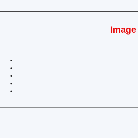
Image 