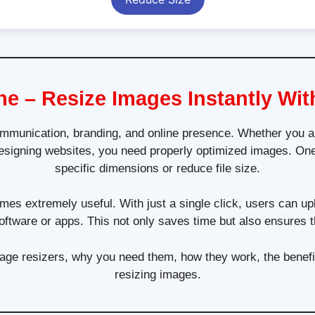
ne – Resize Images Instantly Wit
 communication, branding, and online presence. Whether you ar
esigning websites, you need properly optimized images. One
specific dimensions or reduce file size.
es extremely useful. With just a single click, users can uplo
oftware or apps. This not only saves time but also ensures th
 image resizers, why you need them, how they work, the benefit
resizing images.