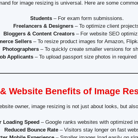
and for image resizing is universal. Here are some commo
Students
– For exam form submissions.
Freelancers & Designers
– To optimize client project
Bloggers & Content Creators
– For website SEO optimiz
erce Sellers
– To resize product images for Amazon, Flipka
Photographers
– To quickly create smaller versions for sh
ob Applicants
– To upload passport size photos in required
& Website Benefits of Image Res
ebsite owner, image resizing is not just about looks, but al
r Loading Speed
– Google ranks websites with optimized i
Reduced Bounce Rate
– Visitors stay longer on fast webs
tter Mobile Experience
– Smaller images load easily on slow