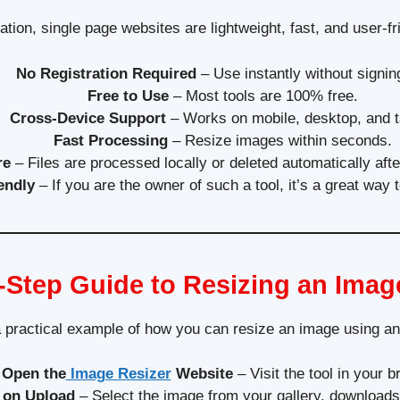
lation, single page websites are lightweight, fast, and user
No Registration Required
– Use instantly without signin
Free to Use
– Most tools are 100% free.
Cross-Device Support
– Works on mobile, desktop, and t
Fast Processing
– Resize images within seconds.
re
– Files are processed locally or deleted automatically aft
endly
– If you are the owner of such a tool, it’s a great way 
-Step Guide to Resizing an Imag
a practical example of how you can resize an image using an 
Open the
Image Resizer
Website
– Visit the tool in your b
 on Upload
– Select the image from your gallery, downloads