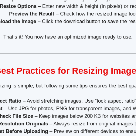
Resize Options
– Enter new width & height (in pixels) or re
Preview the Result
– Check how the resized image loo
load the Image
– Click the download button to save the res
That’s it! You now have an optimized image ready to use.
est Practices for Resizing Imag
zing is simple, but following some tips ensures the best qua
ect Ratio
– Avoid stretching images. Use “lock aspect ratio”
t
– Use JPG for photos, PNG for transparent images, and
heck File Size
– Keep images below 200 KB for websites an
esolution Originals
– Always resize from original images t
st Before Uploading
– Preview on different devices to ensur