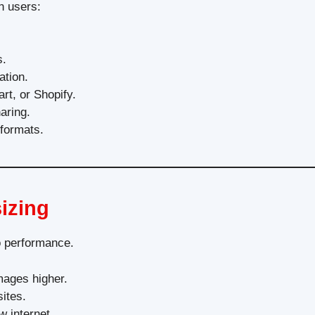
n users:
s.
ation.
rt, or Shopify.
aring.
 formats.
izing
so performance.
mages higher.
ites.
 internet.