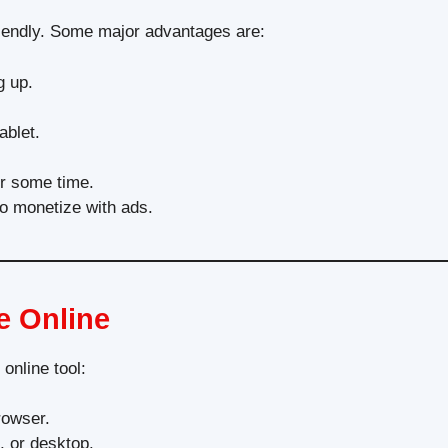
-friendly. Some major advantages are:
g up.
ablet.
er some time.
to monetize with ads.
e Online
online tool:
rowser.
, or desktop.