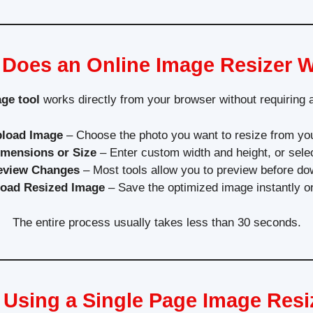
Does an Online Image Resizer 
age tool
works directly from your browser without requiring
load Image
– Choose the photo you want to resize from you
imensions or Size
– Enter custom width and height, or sele
eview Changes
– Most tools allow you to preview before do
oad Resized Image
– Save the optimized image instantly o
The entire process usually takes less than 30 seconds.
f Using a Single Page Image Resi