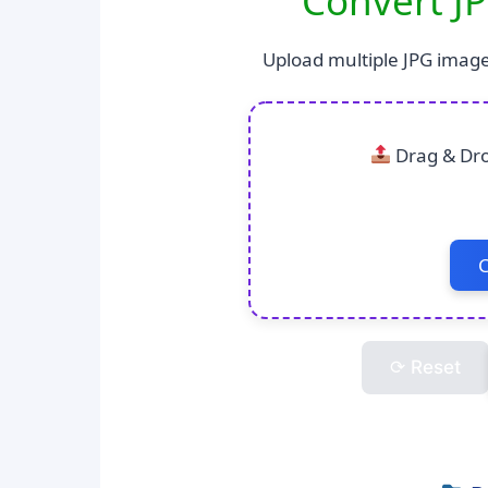
Convert JP
Upload multiple JPG image
Drag & Dro
C
⟳ Reset