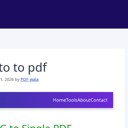
o to pdf
1, 2026
by
PDF wala
Home
Tools
About
Contact