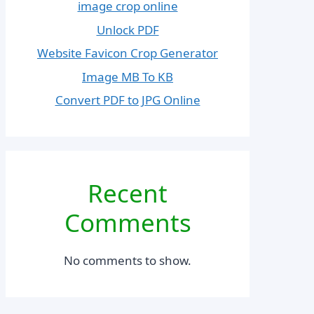
image crop online
Unlock PDF
Website Favicon Crop Generator
Image MB To KB
Convert PDF to JPG Online
Recent
Comments
No comments to show.