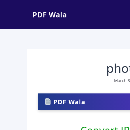
Skip
to
PDF Wala
content
phot
March 3
PDF Wala