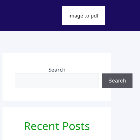
image to pdf
Search
Search
Recent Posts