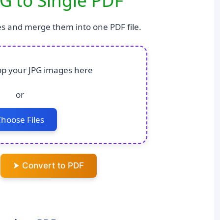
G to Single PDF
s and merge them into one PDF file.
p your JPG images here
or
hoose Files
⮞ Convert to PDF